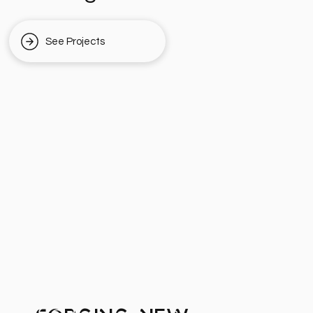
See Projects