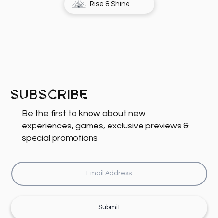
Rise & Shine
Subscribe
Be the first to know about new
experiences, games, exclusive previews &
special promotions
Submit