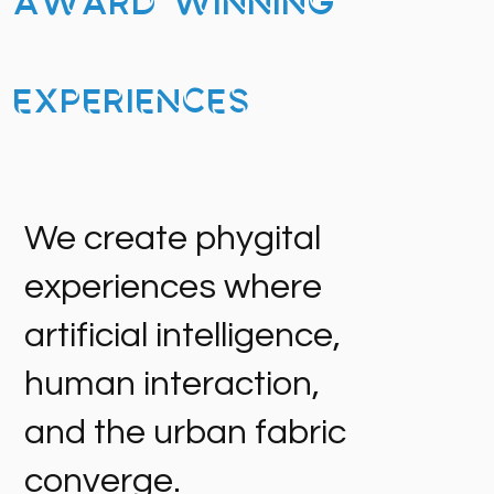
Award Winning
Experiences
We create phygital
experiences where
artificial intelligence,
human interaction,
and the urban fabric
converge.