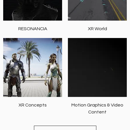
RESONANCIA
XR World
XR Concepts
Motion Graphics & Video
Content