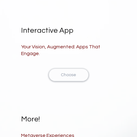
Interactive App
Your Vision, Augmented: Apps That
Engage.
Choose
More!
Metaverse Experiences