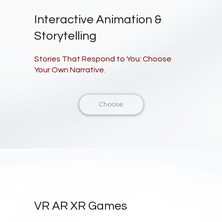
Interactive Animation &
Storytelling
Stories That Respond to You: Choose
Your Own Narrative.
Choose
VR AR XR Games