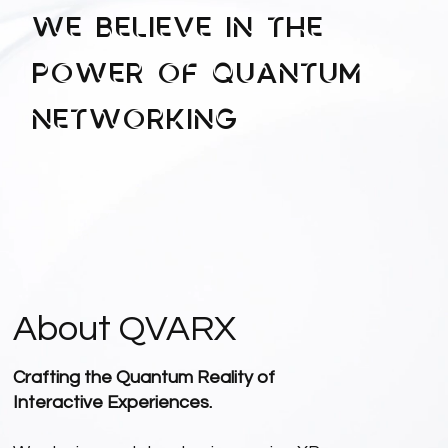
We Believe in the
Power of QUANTUM
Networking
About QVARX
Crafting the Quantum Reality of
Interactive Experiences.