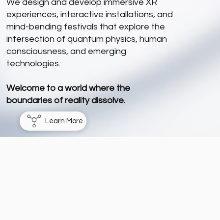
We design and develop immersive XR
experiences, interactive installations, and
mind-bending festivals that explore the
intersection of quantum physics, human
consciousness, and emerging
technologies.
Welcome to a world where the
boundaries of reality dissolve.
Learn More