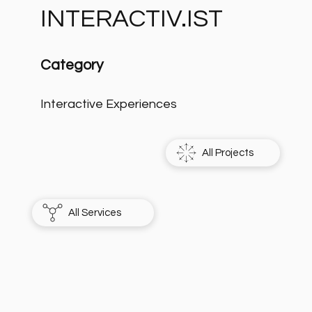
INTERACTIV.IST
Category
Interactive Experiences
All Projects
All Services