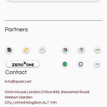
Partners
Contact
info@qvarx.net
Orion House London Office 699, Bessemer Road,
Welwyn Garden
City, United Kingdom AL7 1HH