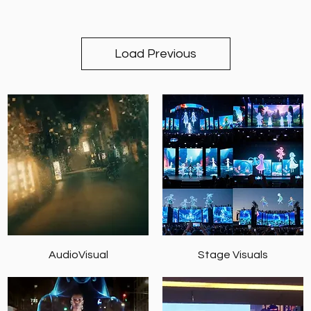
Load Previous
AudioVisual
Stage Visuals