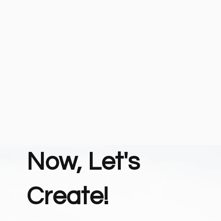
Now, Let's
Create!