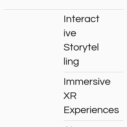
Interact
ive
Storytel
ling
Immersive
XR
Experiences