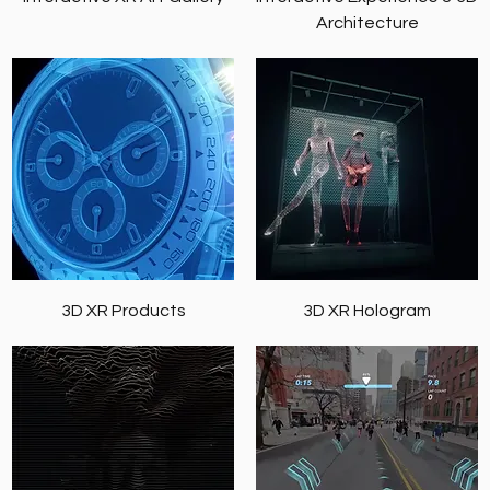
Architecture
3D XR Products
3D XR Hologram