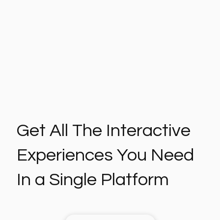
Get All The Interactive
Experiences You Need
In a Single Platform