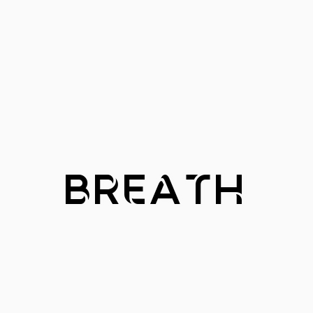
BREATH
BREATH