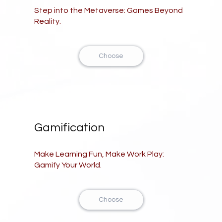
Step into the Metaverse: Games Beyond
Reality.
Choose
Gamification
Make Learning Fun, Make Work Play:
Gamify Your World.
Choose