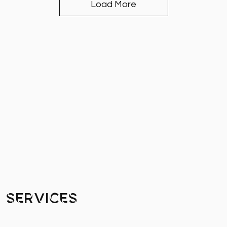
Load More
Services