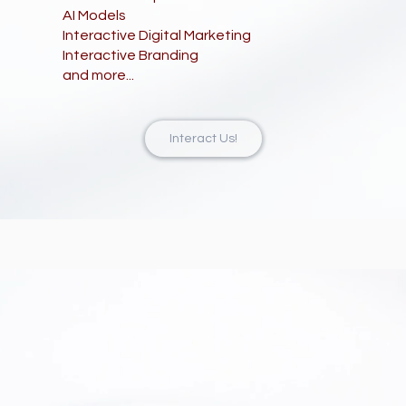
AI Models
Interactive Digital Marketing
Interactive Branding
and more...
Interact Us!