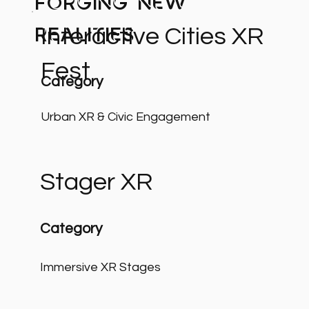
Forging New
Interactive Cities XR
Realities
Fest
Category
Urban XR & Civic Engagement
Stager XR
Category
Immersive XR Stages