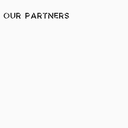
Our Partners