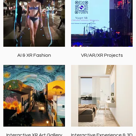
AI & XR Fashion
VR/AR/XR Projects
Interactive XR Art Gallery
Interactive Experience & 3D