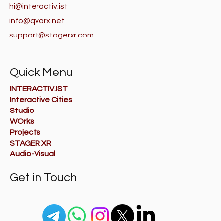
hi@interactiv.ist
info@qvarx.net
support@stagerxr.com
Quick Menu
INTERACTIV.IST
Interactive Cities
Studio
WOrks
Projects
STAGER XR
Audio-Visual
Get in Touch