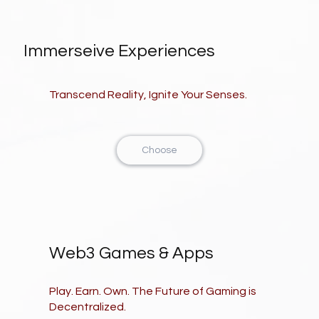
Immerseive Experiences
Transcend Reality, Ignite Your Senses.
Choose
Web3 Games & Apps
Play. Earn. Own. The Future of Gaming is
Decentralized.