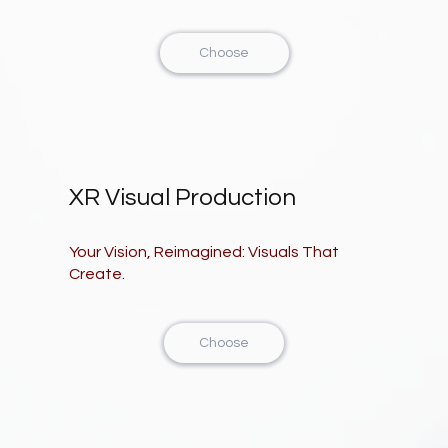
Choose
XR Visual Production
Your Vision, Reimagined: Visuals That
Create.
Choose