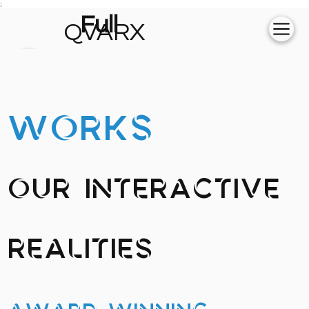
;
Full
QVARX
experience on
💻
WORKS
Our Interactive
Realities