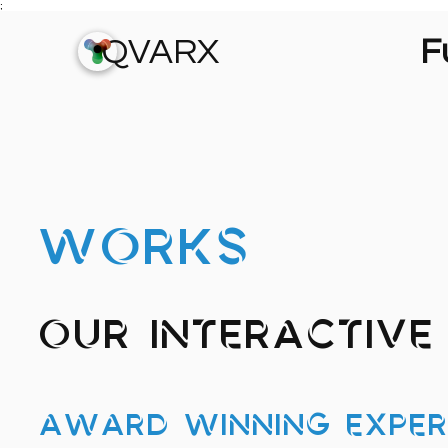
;
QVARX
Fu
WORKS
Our Interactive 
Award Winning Exper