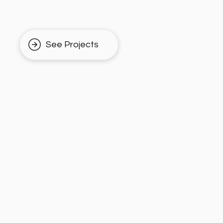
See Projects