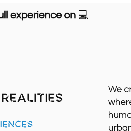
ll experience on
💻
We cr
Realities
where 
human
iences
urban