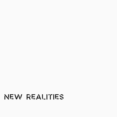
 New Realities