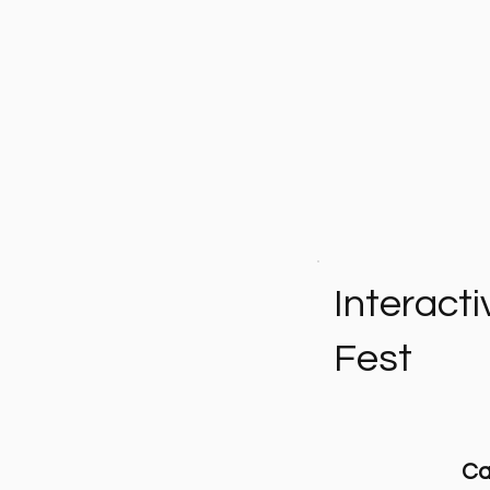
Interacti
Fest
Ca