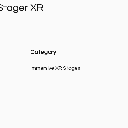
Stager XR
Category
Immersive XR Stages