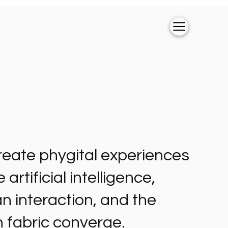
eate phygital experiences
artificial intelligence,
 interaction, and the
 fabric converge.