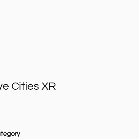
ve Cities XR
tegory