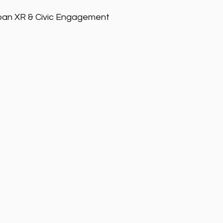
ban XR & Civic Engagement