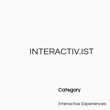
INTERACTIV.IST
Category
Interactive Experiences