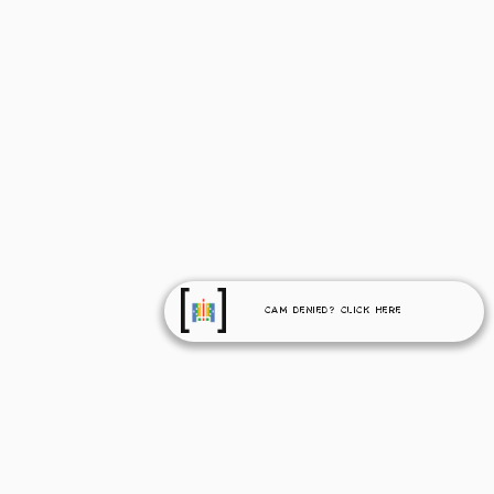
Cam Denied? Click Here