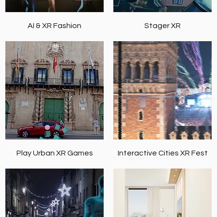
AI & XR Fashion
Stager XR
Play Urban XR Games
Interactive Cities XR Fest