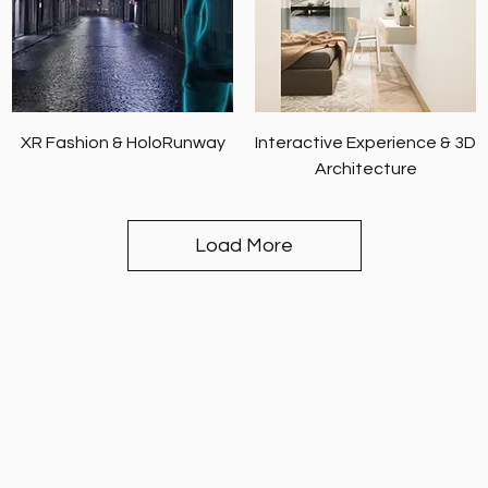
XR Fashion & HoloRunway
Interactive Experience & 3D
Architecture
Load More