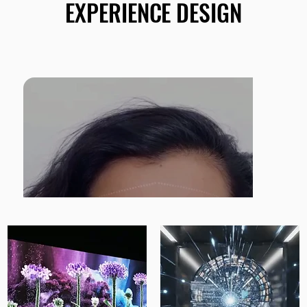
EXPERIENCE DESIGN
EXPERIENCE DESIGN