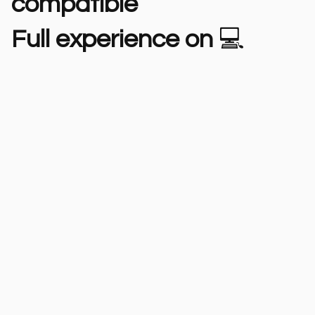
compatible
Full experience on
💻