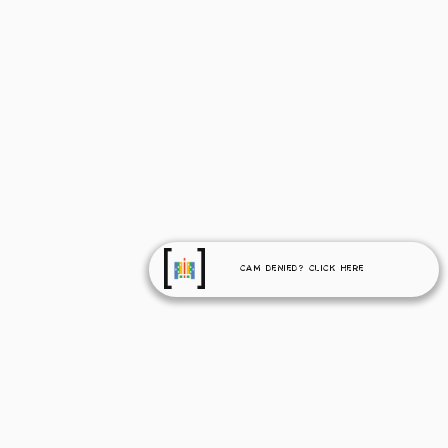
Cam Denied? Click Here