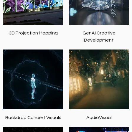
3D Projection Mapping
GenAI Creative
Development
Backdrop Concert Visuals
AudioVisual