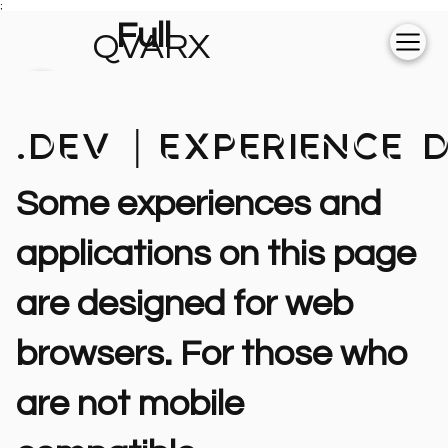
;
Full
QVARX
experience on
💻
 .dev | Experience
Some experiences and
applications on this page
are designed for web
browsers. For those who
are not mobile