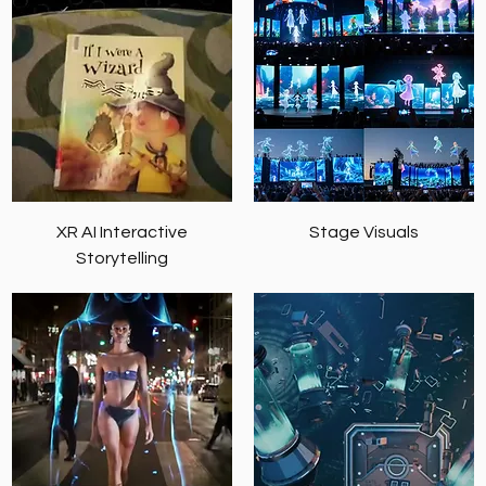
XR AI Interactive
Stage Visuals
Storytelling