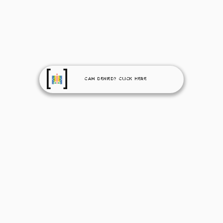
Cam Denied? Click Here