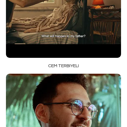
CEM TERBIYELI