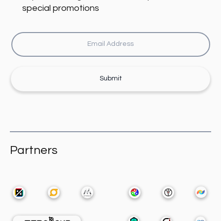
special promotions
Submit
Partners