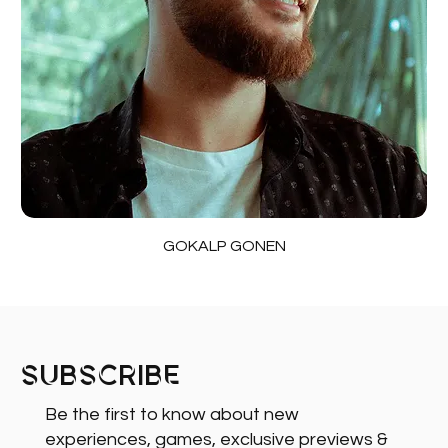
GOKALP GONEN
Subscribe
Be the first to know about new
experiences, games, exclusive previews &