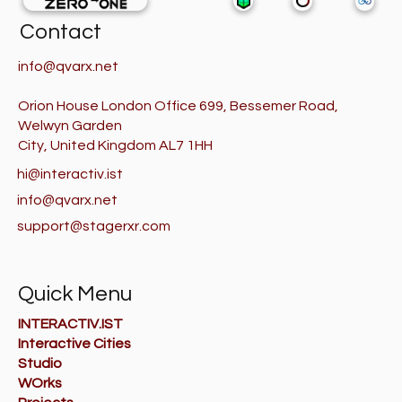
Contact
info@qvarx.net
Orion House London Office 699, Bessemer Road,
Welwyn Garden
City, United Kingdom AL7 1HH
hi@interactiv.ist
info@qvarx.net
support@stagerxr.com
Quick Menu
INTERACTIV.IST
Interactive Cities
Studio
WOrks