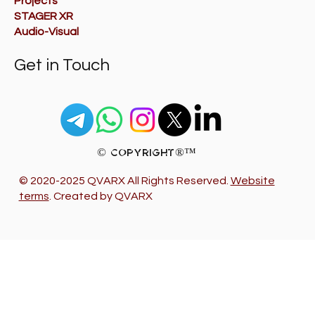
Projects
STAGER XR
Audio-Visual
Get in Touch
© Copyright®™
© 2020-2025 QVARX All Rights Reserved.
Website
terms
. Created by QVARX