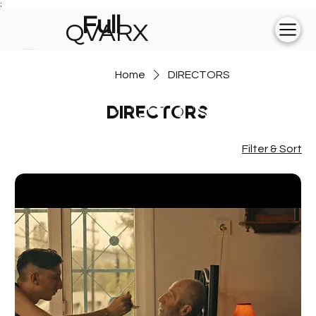
;
Full
QVARX
experience on
Home
DIRECTORS
💻
DIRECTORS
Filter & Sort