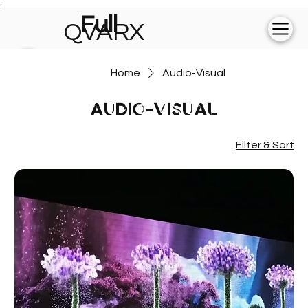
;
Full
QVARX
experience on
Home
Audio-Visual
💻
Audio-Visual
Filter & Sort