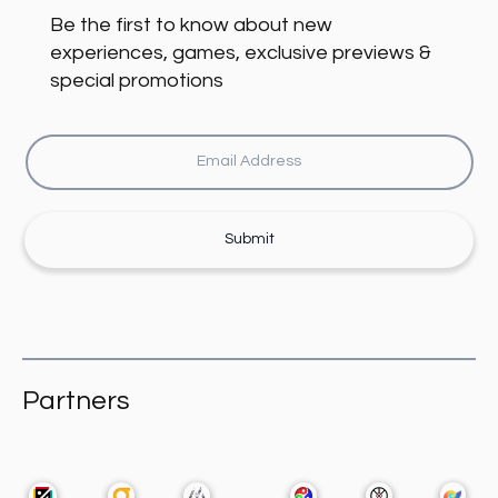
Be the first to know about new
experiences, games, exclusive previews &
special promotions
Submit
Partners