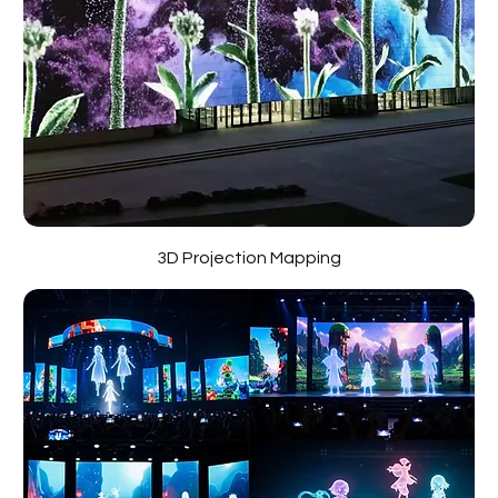
3D Projection Mapping