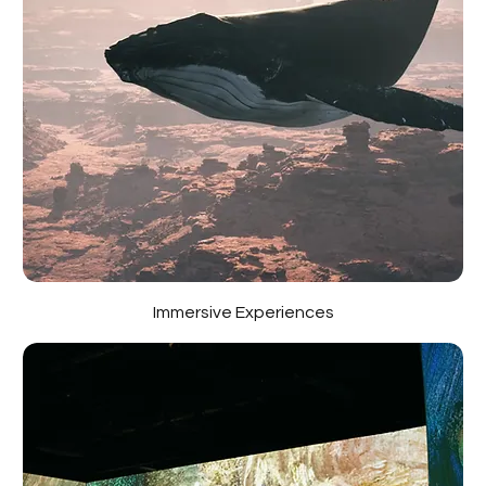
Immersive Experiences