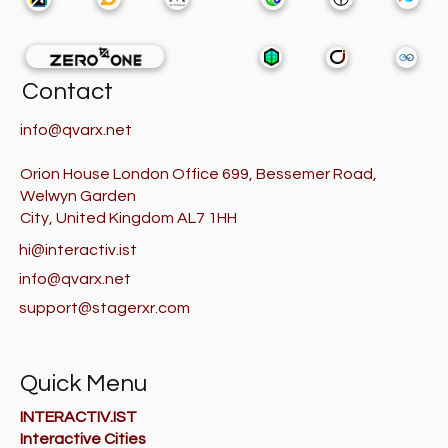
Contact
info@qvarx.net
Orion House London Office 699, Bessemer Road,
Welwyn Garden
City, United Kingdom AL7 1HH
hi@interactiv.ist
info@qvarx.net
support@stagerxr.com
Quick Menu
INTERACTIV.IST
Interactive Cities