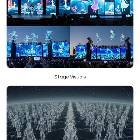
Stage Visuals