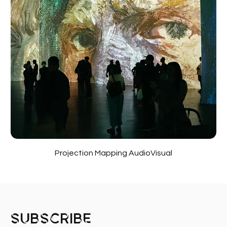
Projection Mapping AudioVisual
Subscribe