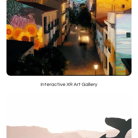
Interactive XR Art Gallery