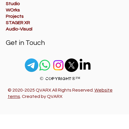
Studio
WOrks
Projects
STAGER XR
Audio-Visual
Get in Touch
© Copyright®™
© 2020-2025 QVARX All Rights Reserved.
Website
terms
. Created by QVARX