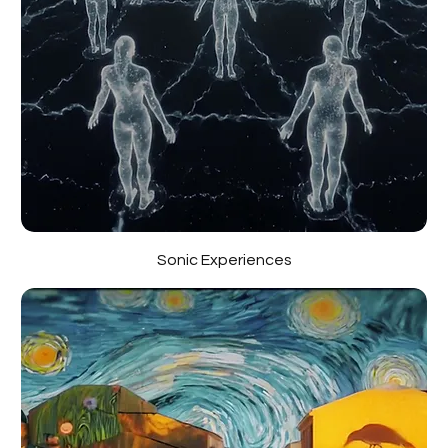
Sonic Experiences