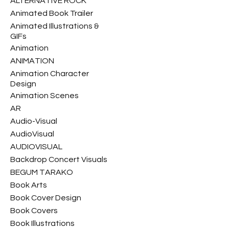
ALTERNATIVE ROCK
Animated Book Trailer
Animated Illustrations &
GIFs
Animation
ANIMATION
Animation Character
Design
Animation Scenes
AR
Audio-Visual
AudioVisual
AUDIOVISUAL
Backdrop Concert Visuals
BEGUM TARAKO
Book Arts
Book Cover Design
Book Covers
Book Illustrations