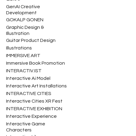
GenAI Creative
Development
GOKALP GONEN
Graphic Design &
Illustration
Guitar Product Design
Illustrations
IMMERSIVE ART
Immersive Book Promotion
INTERACTIV.IST
Interactive Ai Model
Interactive Art Installations
INTERACTIVE CITIES
Interactive Cities XR Fest
INTERACTIVE EXHIBITION
Interactive Experience
Interactive Game
Characters