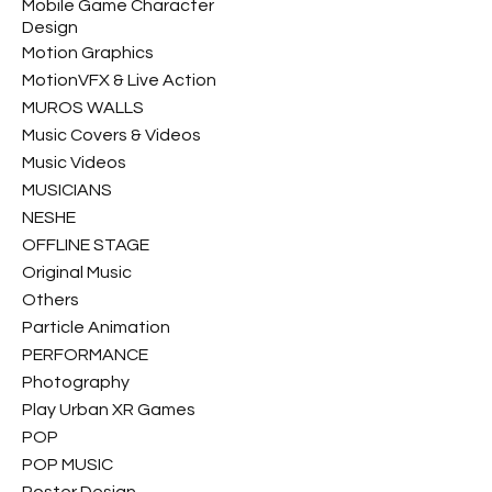
Mobile Game Character
Design
Motion Graphics
MotionVFX & Live Action
MUROS WALLS
Music Covers & Videos
Music Videos
MUSICIANS
NESHE
OFFLINE STAGE
Original Music
Others
Particle Animation
PERFORMANCE
Photography
Play Urban XR Games
POP
POP MUSIC