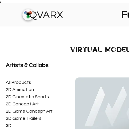
;
QVARX
Fu
VIRTUAL MODE
Artists & Collabs
All Products
2D Animation
2D Cinematic Shorts
2D Concept Art
2D Game Concept Art
2D Game Trailers
3D