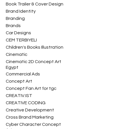
Book Trailer & Cover Design
Brand Identity
Branding
Brands
Car Designs
CEM TERBIYELI
Children's Books Illustration
Cinematic
Cinematic 2D Concept Art
Egypt
Commercial Ads
Concept Art
Concept Fan Art for tgc
CREATIV.IST
CREATIVE CODING
Creative Development
Cross Brand Marketing
Cyber Character Concept