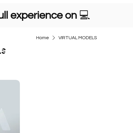
ll experience on
💻
Home
VIRTUAL MODELS
LS