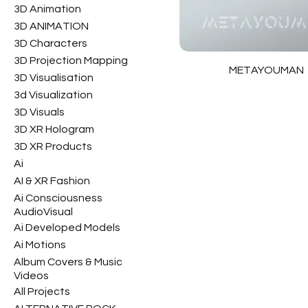
3D Animation
3D ANIMATION
3D Characters
3D Projection Mapping
METAYOUMAN
3D Visualisation
3d Visualization
3D Visuals
3D XR Hologram
3D XR Products
Ai
AI & XR Fashion
Ai Consciousness
AudioVisual
Ai Developed Models
Ai Motions
Album Covers & Music
Videos
All Projects