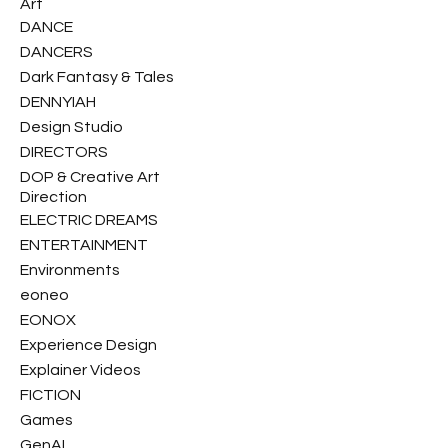
Art
DANCE
DANCERS
Dark Fantasy & Tales
DENNYIAH
Design Studio
DIRECTORS
DOP & Creative Art
Direction
ELECTRIC DREAMS
ENTERTAINMENT
Environments
eoneo
EONOX
Experience Design
Explainer Videos
FICTION
Games
GenAI