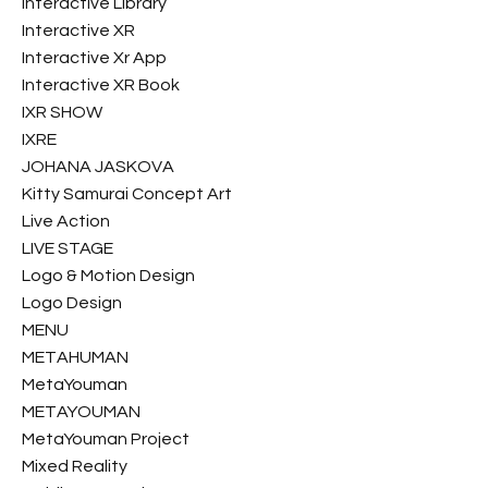
Interactive Library
Interactive XR
Interactive Xr App
Interactive XR Book
IXR SHOW
IXRE
JOHANA JASKOVA
Kitty Samurai Concept Art
Live Action
LIVE STAGE
Logo & Motion Design
Logo Design
MENU
METAHUMAN
MetaYouman
METAYOUMAN
MetaYouman Project
Mixed Reality