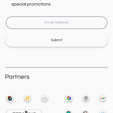
special promotions
Submit
Partners