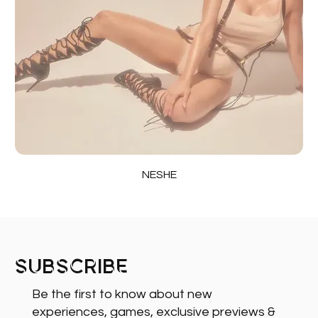
NESHE
Subscribe
Be the first to know about new
experiences, games, exclusive previews &