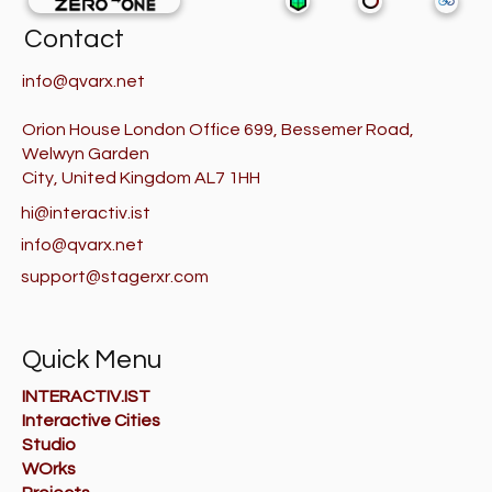
Contact
info@qvarx.net
Orion House London Office 699, Bessemer Road,
Welwyn Garden
City, United Kingdom AL7 1HH
hi@interactiv.ist
info@qvarx.net
support@stagerxr.com
Quick Menu
INTERACTIV.IST
Interactive Cities
Studio
WOrks