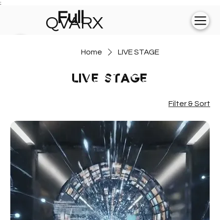
;
Full
QVARX
experience on
Home
LIVE STAGE
💻
LIVE STAGE
Filter & Sort