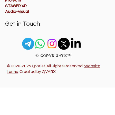
Projects
STAGER XR
Audio-Visual
Get in Touch
© Copyright®™
© 2020-2025 QVARX All Rights Reserved.
Website
terms
. Created by QVARX