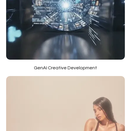
GenAI Creative Development