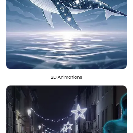
2D Animations