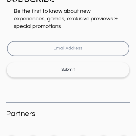
Subscribe
Be the first to know about new
experiences, games, exclusive previews &
special promotions
Submit
Partners