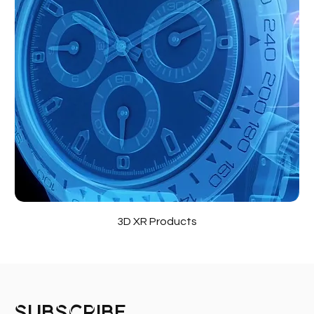
3D XR Products