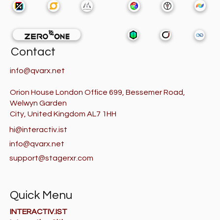
Contact
info@qvarx.net
Orion House London Office 699, Bessemer Road,
Welwyn Garden
City, United Kingdom AL7 1HH
hi@interactiv.ist
info@qvarx.net
support@stagerxr.com
Quick Menu
INTERACTIV.IST