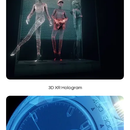
3D XR Hologram