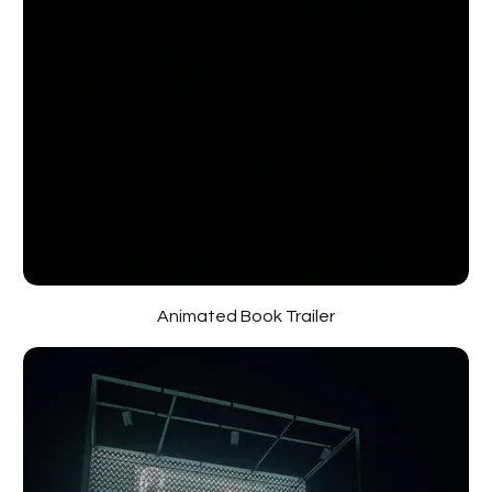
Animated Book Trailer