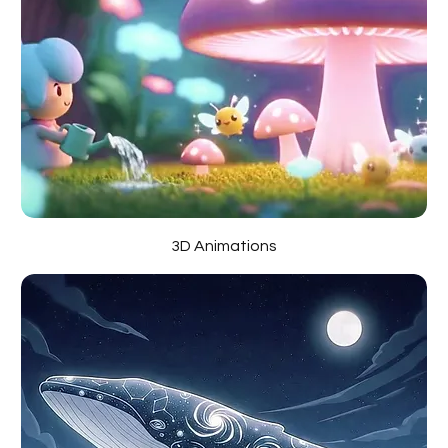
3D Animations