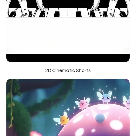
2D Cinematic Shorts