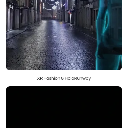
XR Fashion & HoloRunway