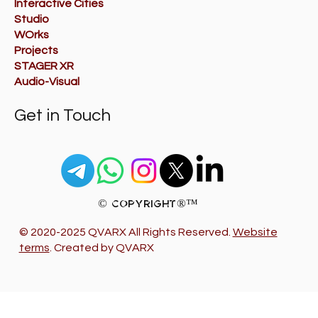
Interactive Cities
Studio
WOrks
Projects
STAGER XR
Audio-Visual
Get in Touch
© Copyright®™
© 2020-2025 QVARX All Rights Reserved.
Website
terms
. Created by QVARX