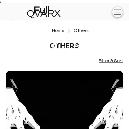
;
Full
QVARX
experience on
Home
Others
💻
Others
Filter & Sort