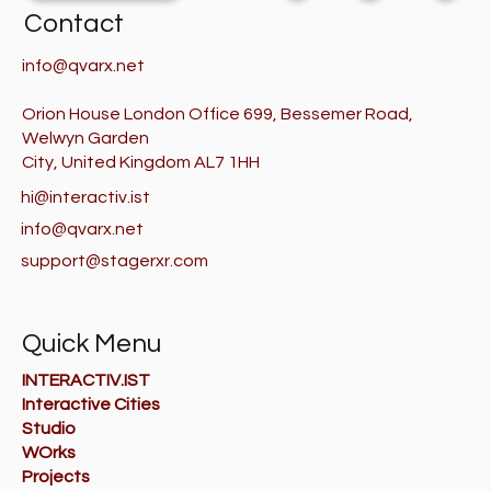
Contact
info@qvarx.net
Orion House London Office 699, Bessemer Road,
Welwyn Garden
City, United Kingdom AL7 1HH
hi@interactiv.ist
info@qvarx.net
support@stagerxr.com
Quick Menu
INTERACTIV.IST
Interactive Cities
Studio
WOrks
Projects