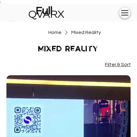
;
Full
QVARX
experience on
Home
Mixed Reality
💻
Mixed Reality
Filter & Sort