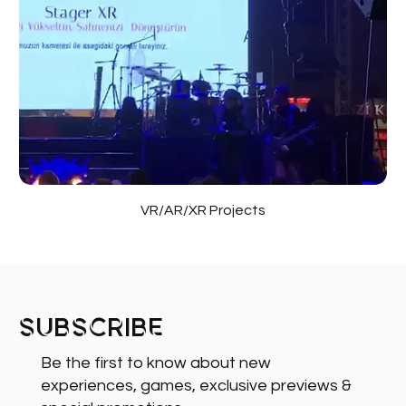
VR/AR/XR Projects
Subscribe
Be the first to know about new
experiences, games, exclusive previews &