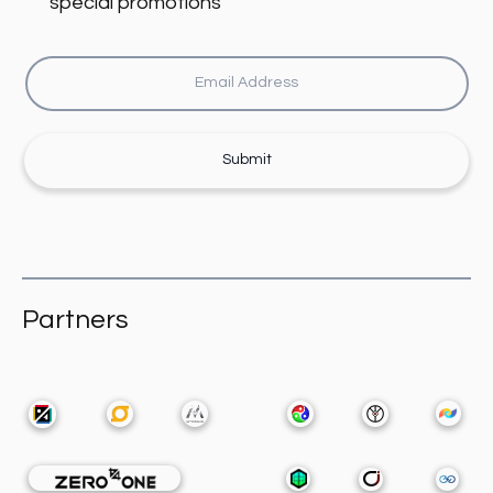
special promotions
Submit
Partners