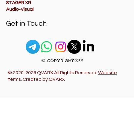
STAGER XR
Audio-Visual
Get in Touch
© Copyright®™
© 2020-2026 QVARX All Rights Reserved.
Website
terms
. Created by QVARX